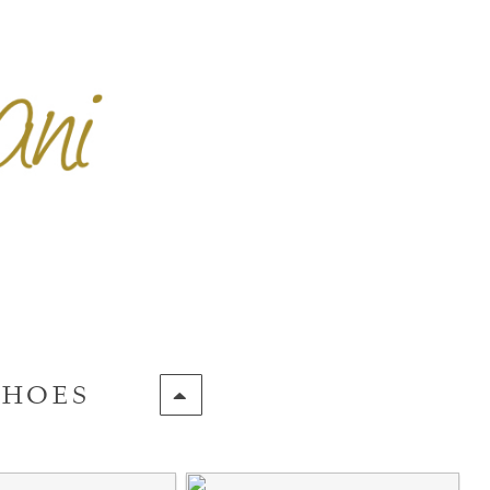
SHOES