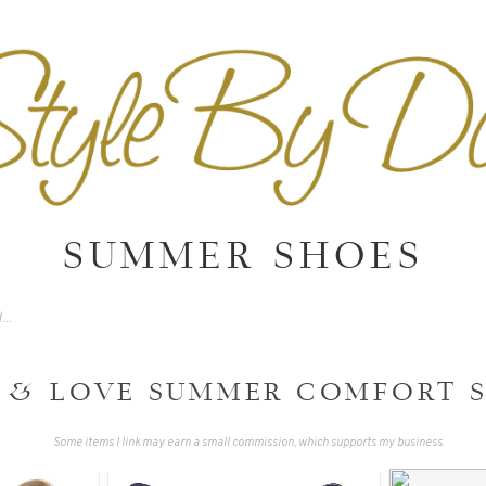
SUMMER SHOES
T & LOVE SUMMER COMFORT 
Some items I link may earn a small commission, which supports my business.